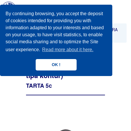
Toggl
navig
By continuing browsing, you accept the deposit
of cookies intended for providing you with
information adapted to your interests and based
STABILIZACIJA
Stabilizacija trupa - orteza TARA
on your usage, to have visit statistics, to enable
TARTA 5c ( peći diska tipa kontur)
social media sharing and to optimize the Site
user experience.
Read more about it here.
OK !
TARTA 5c ( peći diska
tipa kontur)
TARTA 5c