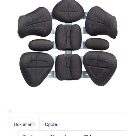
.
Dokumenti
Opcije