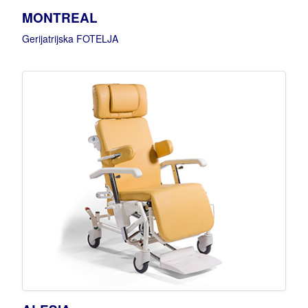
MONTREAL
Gerijatrijska FOTELJA