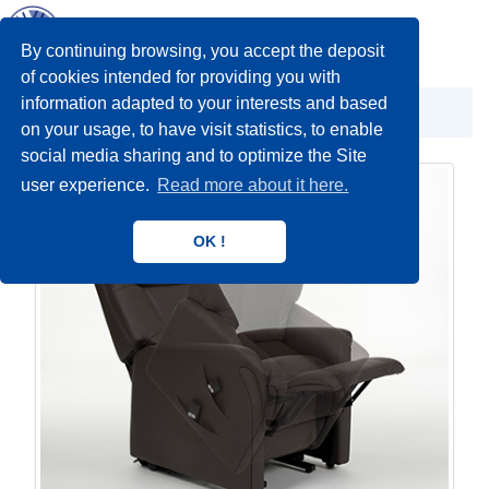
Toggl
navig
By continuing browsing, you accept the deposit
of cookies intended for providing you with
information adapted to your interests and based
POMOĆNA OPREMA
Pomoćna oprema
on your usage, to have visit statistics, to enable
social media sharing and to optimize the Site
user experience.
Read more about it here.
OK !