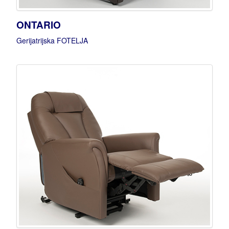
ONTARIO
Gerijatrijska FOTELJA