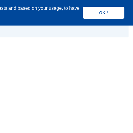
rests and based on your usage, to have
Search
OK !
product