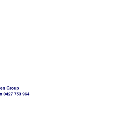
ren Group
 0427 753 964