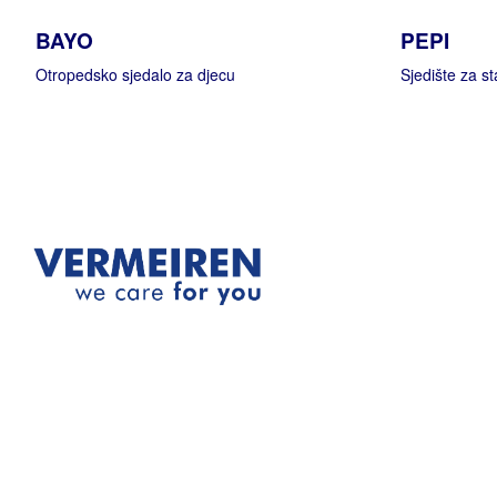
BAYO
PEPI
Otropedsko sjedalo za djecu
Sjedište za sta