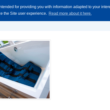
ntended for providing you with information adapted to your inte
Akademija
Zamjenski dijelovi
Gjde kupti
O Firmi
Kontakt
ize the Site user experience.
Read more about it here.