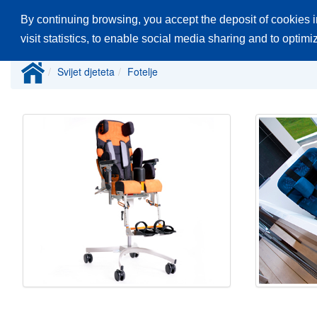
By continuing browsing, you accept the deposit of cookies i
Glavna stranica
Proizvodi
Katalozi
visit statistics, to enable social media sharing and to optim
Svijet djeteta
Fotelje