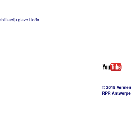
bilizaciju glave i leđa
© 2018 Vermei
RPR Antwerpen